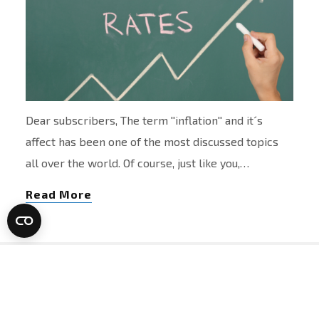
Dear subscribers, The term ''inflation'' and it´s
affect has been one of the most discussed topics
all over the world. Of course, just like you,…
Read More
Newsletter