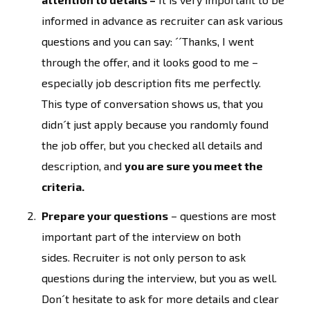
informed in advance as recruiter can ask various
questions and you can say: ´´Thanks, I went
through the offer, and it looks good to me –
especially job description fits me perfectly.
This type of conversation shows us, that you
didn´t just apply because you randomly found
the job offer, but you checked all details and
description, and
you are sure you meet the
criteria.
Prepare your questions
– questions are most
important part of the interview on both
sides. Recruiter is not only person to ask
questions during the interview, but you as well.
Don´t hesitate to ask for more details and clear