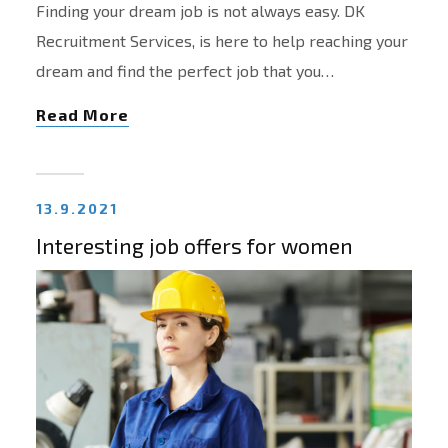
Finding your dream job is not always easy. DK
Recruitment Services, is here to help reaching your
dream and find the perfect job that you…
Read More
13.9.2021
Interesting job offers for women