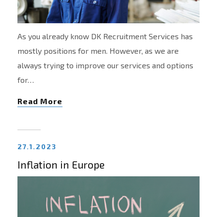
As you already know DK Recruitment Services has
mostly positions for men. However, as we are
always trying to improve our services and options
for…
Read More
27.1.2023
Inflation in Europe