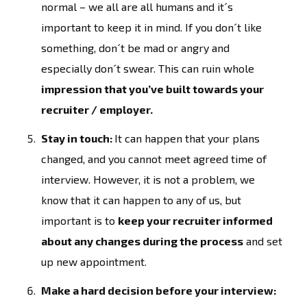
normal – we all are all humans and it´s
important to keep it in mind. If you don´t like
something, don´t be mad or angry and
especially don´t swear. This can ruin whole
impression that you’ve built towards your
recruiter / employer.
Stay in touch:
It can happen that your plans
changed, and you cannot meet agreed time of
interview. However, it is not a problem, we
know that it can happen to any of us, but
important is to
keep your recruiter informed
about any changes during the process
and set
up new appointment.
Make a hard decision before your interview: