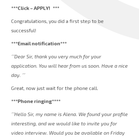
***Click – APPLY!
***
Congratulations, you did a first step to be
successful!
***Email notification***
´´Dear Sir, thank you very much for your
application. You will hear from us soon. Have a nice
day. ´´
Great, now just wait for the phone call.
***Phone ringing****
´´Hello Sir, my name is Alena. We found your profile
interesting, and we would like to invite you for
video interview. Would you be available on Friday