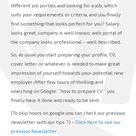
different job portals and looking for a job, which
suits your requirements or criteria, and you finally
find something that looks perfect for you? Salary
looks great, company is well known, web portal of
the company looks professional – well described.
So, as usual you start preparing your profile, CV,
cover letter or whatever is needed to make great
impression of yourself towards your potential new
employer. After few hours of thinking and
searching on Google: ´´how to prepare CV´´ you
finally have it done and ready to be sent.
(To skip hours on google you can check our previous
newsletter with our tips ?) –
Click here to see our
previous Newsletter