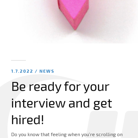
1.7.2022 /
NEWS
Be ready for your
interview and get
hired!
Do you know that feeling when you’re scrolling on