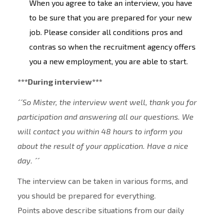
When you agree to take an interview, you have
to be sure that you are prepared for your new
job. Please consider all conditions pros and
contras so when the recruitment agency offers
you a new employment, you are able to start.
***During interview***
´´So Mister, the interview went well, thank you for
participation and answering all our questions. We
will contact you within 48 hours to inform you
about the result of your application. Have a nice
day. ´´
The interview can be taken in various forms, and
you should be prepared for everything.
Points above describe situations from our daily