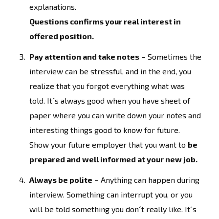
explanations.
Questions confirms your real interest in
offered position.
Pay attention and take notes
– Sometimes the
interview can be stressful, and in the end, you
realize that you forgot everything what was
told. It´s always good when you have sheet of
paper where you can write down your notes and
interesting things good to know for future.
Show your future employer that you want to
be
prepared and well informed at your new job.
Always be polite
– Anything can happen during
interview. Something can interrupt you, or you
will be told something you don´t really like. It´s