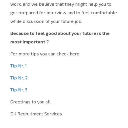
work, and we believe that they might help you to
get prepared for interview and to feel comfortable
while discussion of your future job.
Because to feel good about your future is the
most important
?
For more tips you can check here:
Tip Nr. 1
Tip Nr. 2
Tip Nr. 3
Greetings to you all,
DK Recruitment Services