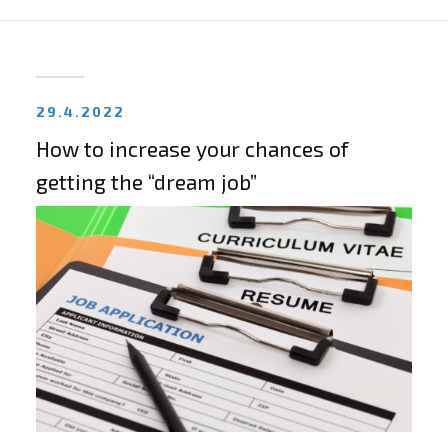
29.4.2022
How to increase your chances of
getting the “dream job”