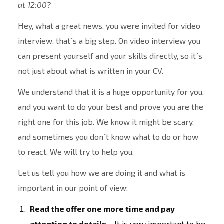
at 12:00?
Hey, what a great news, you were invited for video
interview, that´s a big step. On video interview you
can present yourself and your skills directly, so it´s
not just about what is written in your CV.
We understand that it is a huge opportunity for you,
and you want to do your best and prove you are the
right one for this job. We know it might be scary,
and sometimes you don´t know what to do or how
to react. We will try to help you.
Let us tell you how we are doing it and what is
important in our point of view:
Read the offer one more time and pay
attention to details –
It is very important to be