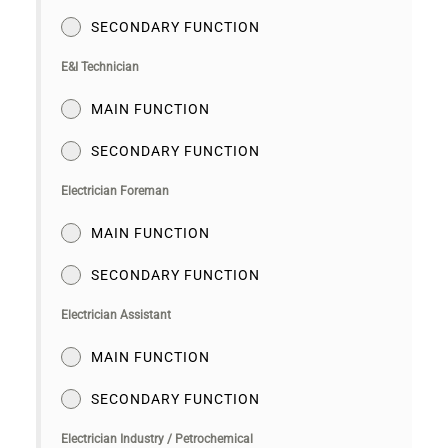
SECONDARY FUNCTION
E&I Technician
MAIN FUNCTION
SECONDARY FUNCTION
Electrician Foreman
MAIN FUNCTION
SECONDARY FUNCTION
Electrician Assistant
MAIN FUNCTION
SECONDARY FUNCTION
Electrician Industry / Petrochemical