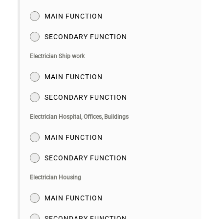
MAIN FUNCTION
SECONDARY FUNCTION
Electrician Ship work
MAIN FUNCTION
SECONDARY FUNCTION
Electrician Hospital, Offices, Buildings
MAIN FUNCTION
SECONDARY FUNCTION
Electrician Housing
MAIN FUNCTION
SECONDARY FUNCTION