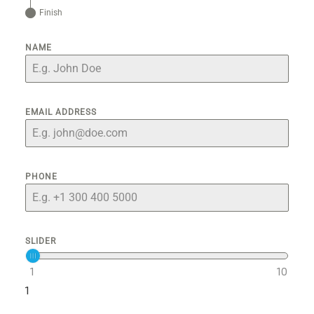
Finish
NAME
EMAIL ADDRESS
PHONE
SLIDER
1
10
1