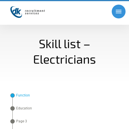
Skill list –
Electricians
Function
Education
Page 3