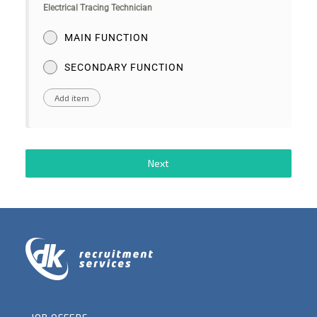
Electrical Tracing Technician
MAIN FUNCTION
SECONDARY FUNCTION
Next