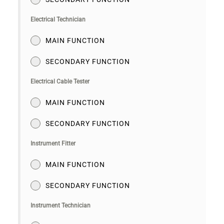
Electrical Technician
MAIN FUNCTION
SECONDARY FUNCTION
Electrical Cable Tester
MAIN FUNCTION
SECONDARY FUNCTION
Instrument Fitter
MAIN FUNCTION
SECONDARY FUNCTION
Instrument Technician