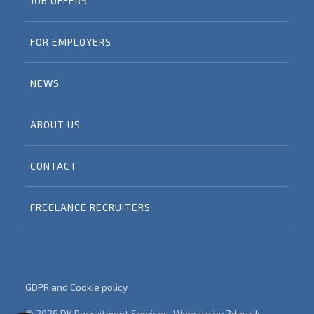
JOB OFFERS
FOR EMPLOYERS
NEWS
ABOUT US
CONTACT
FREELANCE RECRUITERS
GDPR and Cookie policy
© 2026 DK Recruitment Services, Website by
2day.sk