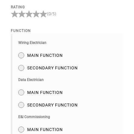
RATING
(0/5)
FUNCTION
Wiring Electrician
MAIN FUNCTION
SECONDARY FUNCTION
Data Electrician
MAIN FUNCTION
SECONDARY FUNCTION
E&I Commissioning
MAIN FUNCTION