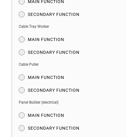
MAIN FUNCTION
SECONDARY FUNCTION
Cable Tray Worker
MAIN FUNCTION
SECONDARY FUNCTION
Cable Puller
MAIN FUNCTION
SECONDARY FUNCTION
Panel Builder (electrical)
MAIN FUNCTION
SECONDARY FUNCTION