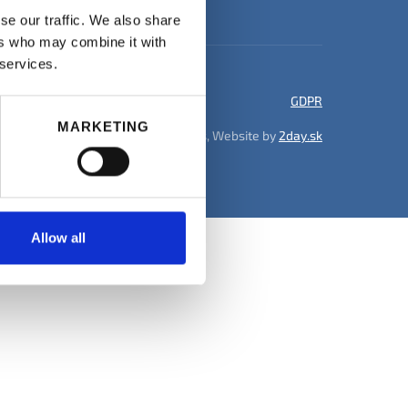
se our traffic. We also share
ers who may combine it with
 services.
GDPR
MARKETING
© 2026 DK Recruitment Services, Website by
2day.sk
Allow all