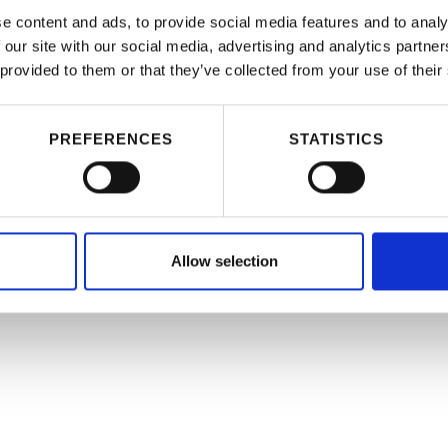
e content and ads, to provide social media features and to analy
 our site with our social media, advertising and analytics partn
 provided to them or that they’ve collected from your use of their
PREFERENCES
STATISTICS
Allow selection