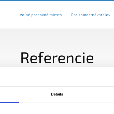
Voľné pracovné miesta
Pre zamestnávateľov
Referencie
Details
VOĽNÉ PRACOVNÉ MIESTA
PRE ZAMESTNÁ