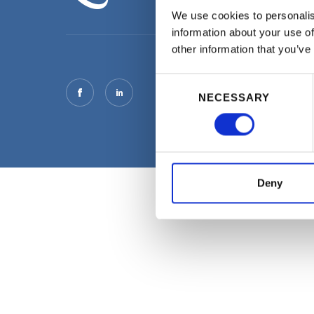
We use cookies to personalis
information about your use of
other information that you’ve
Consent
NECESSARY
Selection
Deny