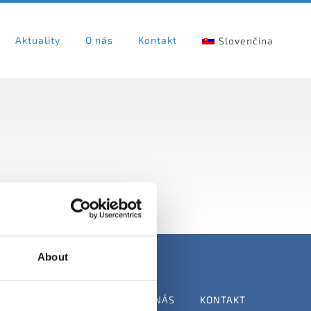
Aktuality
O nás
Kontakt
Slovenčina
About
VATEĽOV
AKTUALITY
O NÁS
KONTAKT