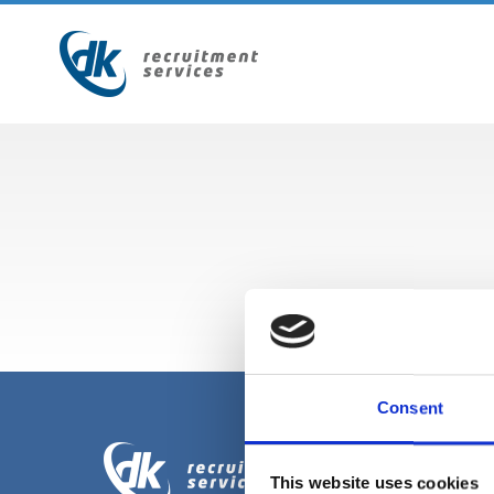
Consent
This website uses cookies