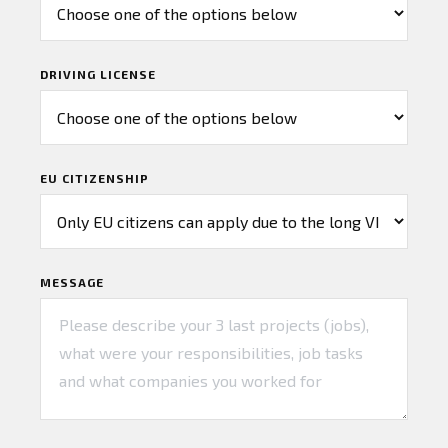
DRIVING LICENSE
EU CITIZENSHIP
MESSAGE