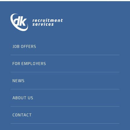
JOB OFFERS
FOR EMPLOYERS
NEWS
ABOUT US
CONTACT