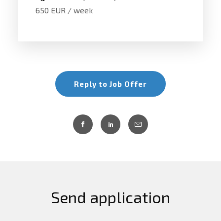
650 EUR / week
Reply to Job Offer
Send application