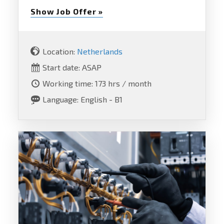
Show Job Offer »
Location:
Netherlands
Start date: ASAP
Working time: 173 hrs / month
Language: English - B1