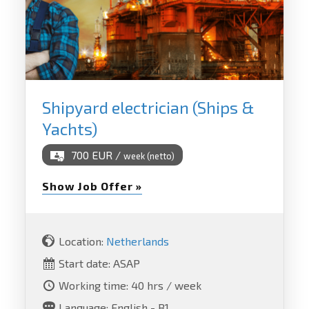
Shipyard electrician (Ships &
Yachts)
700 EUR /
week (netto)
Show Job Offer »
Location:
Netherlands
Start date: ASAP
Working time: 40 hrs / week
Language: English - B1