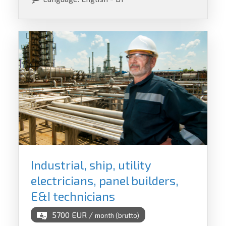
Industrial, ship, utility
electricians, panel builders,
E&I technicians
5700 EUR /
month (brutto)