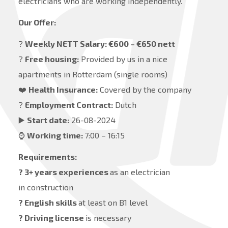
electricians who are working independently.
Our Offer:
?
Weekly NETT Salary: €600 – €650 nett
?
Free housing:
Provided by us in a nice
apartments in Rotterdam (single rooms)
❤️
Health Insurance:
Covered by the company
?
Employment Contract:
Dutch
▶️
Start date:
26-08-2024
⌚️
Working time:
7:00 – 16:15
Requirements:
? 3+ years experiences
as an electrician
in construction
? English skills
at least on B1 level
? Driving license
is necessary