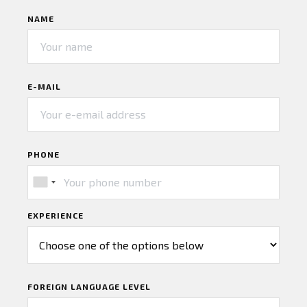
NAME
E-MAIL
PHONE
EXPERIENCE
FOREIGN LANGUAGE LEVEL