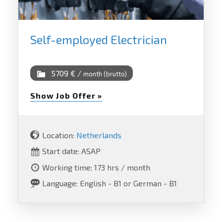
Self-employed Electrician
5709 € /
month (brutto)
Show Job Offer »
Location:
Netherlands
Start date: ASAP
Working time: 173 hrs / month
Language: English - B1 or German - B1