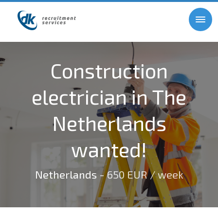
Construction
electrician in The
Netherlands
wanted!
Netherlands
- 650 EUR / week