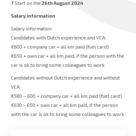
?
Start on the
26th August 2024
Salary information
Salary information
Candidates with Dutch experience and VCA:
€600 + company car + all km paid (fuel card)
€650 + own car + all km paid, if the person with the
car is ok to bring some colleagues to work
Candidates without Dutch experience and without
VCA:
€580 – 600 + company car + all km paid (fuel card)
€630 – 650 + own car + all km paid, if the person
with the car is ok to bring some colleagues to work