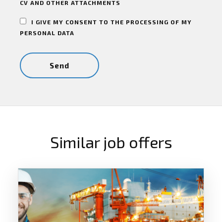
CV AND OTHER ATTACHMENTS
I GIVE MY CONSENT TO THE PROCESSING OF MY
PERSONAL DATA
Similar job offers