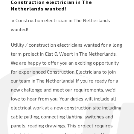
Construction electrician in The
Netherlands wanted!
» Construction electrician in The Netherlands
wanted!
Utility / construction electricians wanted for a long
term project in Elst & Weert in The Netherlands.
We are happy to offer you an exciting opportunity
for experienced Construction Electricians to join
our team in The Netherlands! If you’re ready for a
new challenge and meet our requirements, we’d
love to hear from you. Your duties will include all
electrical work at a new construction site including
cable pulling, connecting lighting, switches and
panels, reading drawings. This project requires