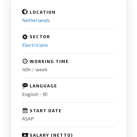
LOCATION
Netherlands
SECTOR
Electricians
WORKING TIME
40h / week
LANGUAGE
English - B1
START DATE
ASAP
SALARY (NETTO)