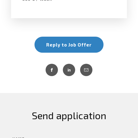
Reply to Job Offer
Send application