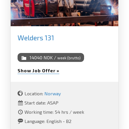
Welders 131
14040 NOK /
week (brutto)
Show Job Offer »
Location:
Norway
Start date: ASAP
Working time: 54 hrs / week
Language: English - B2