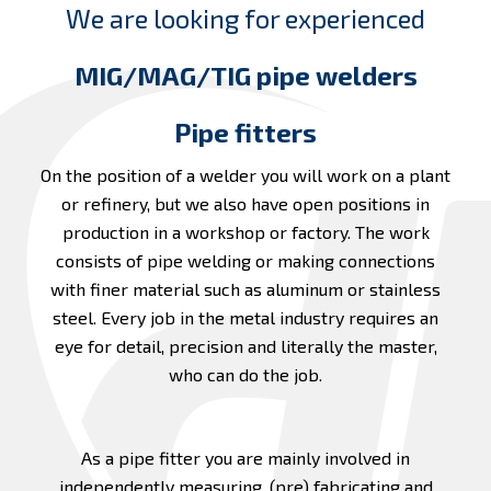
We are looking for experienced
MIG/MAG/TIG pipe welders
Pipe fitters
On the position of a welder you will work on a plant
or refinery, but we also have open positions in
production in a workshop or factory. The work
consists of pipe welding or making connections
with finer material such as aluminum or stainless
steel. Every job in the metal industry requires an
eye for detail, precision and literally the master,
who can do the job.
As a pipe fitter you are mainly involved in
independently measuring, (pre) fabricating and