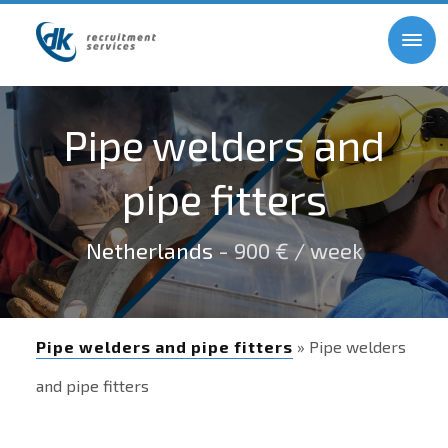
Pipe welders and
pipe fitters
Netherlands
- 900 € / week
Pipe welders and pipe fitters
» Pipe welders
and pipe fitters