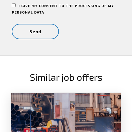
I GIVE MY CONSENT TO THE PROCESSING OF MY
PERSONAL DATA
Similar job offers