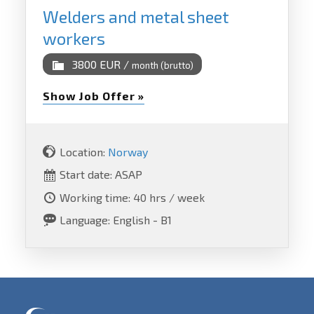
Welders and metal sheet
workers
3800 EUR /
month (brutto)
Show Job Offer »
Location:
Norway
Start date: ASAP
Working time: 40 hrs / week
Language: English - B1