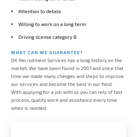
Attention to details
Willing to work on a long term
Driving license category B
WHAT CAN WE GUARANTEE?
DK Recruitment Services has a long history on the
market. We have been found in 2007 and since that
time we made many changes and steps to improve
our services and become the best in our field.
With applying for a job with us you can rely of fast
process, quality work and assistance every time
when is needed.