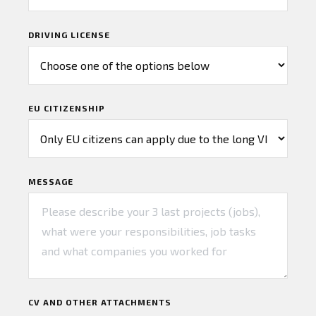
DRIVING LICENSE
EU CITIZENSHIP
MESSAGE
CV AND OTHER ATTACHMENTS