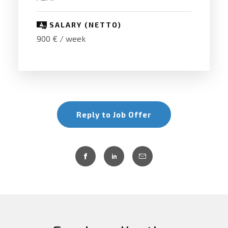
SALARY (NETTO)
900 € / week
Reply to Job Offer