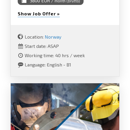
3800 EUR /
month (brutto)
Show Job Offer »
Location:
Norway
Start date: ASAP
Working time: 40 hrs / week
Language: English - B1