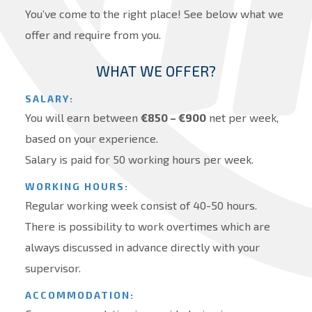
You’ve come to the right place! See below what we
offer and require from you.
WHAT WE OFFER?
SALARY:
You will earn between
€
850 – €900
net per week,
based on your experience.
Salary is paid for 50 working hours per week.
WORKING HOURS:
Regular working week consist of 40-50 hours.
There is possibility to work overtimes which are
always discussed in advance directly with your
supervisor.
ACCOMMODATION: