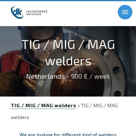
TIG / MIG / MAG
welders
Netherlands
- 900 € / week
TIG / MIG / MAG welders
» TIG / MIG / MAG
welders
We are looking for different kind of welders