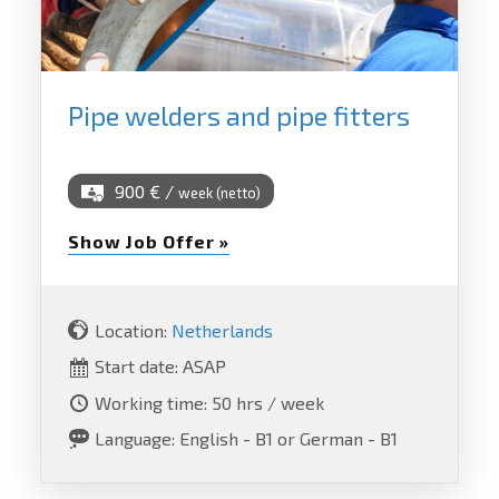
Pipe welders and pipe fitters
900 € /
week (netto)
Show Job Offer »
Location:
Netherlands
Start date: ASAP
Working time: 50 hrs / week
Language: English - B1 or German - B1