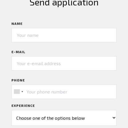
Send application
NAME
E-MAIL
PHONE
EXPERIENCE