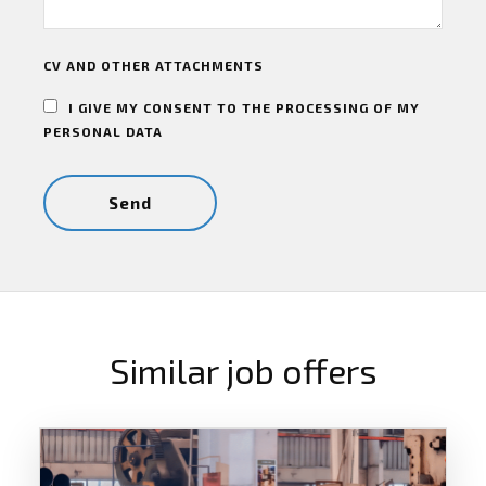
CV AND OTHER ATTACHMENTS
I GIVE MY CONSENT TO THE PROCESSING OF MY
PERSONAL DATA
Similar job offers