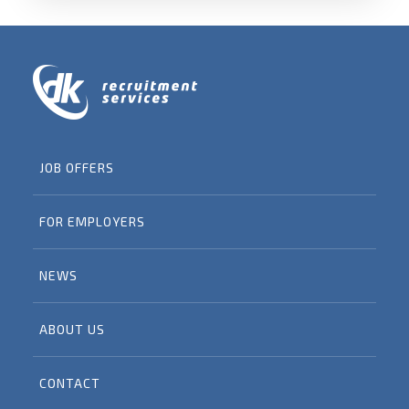
JOB OFFERS
FOR EMPLOYERS
NEWS
ABOUT US
CONTACT