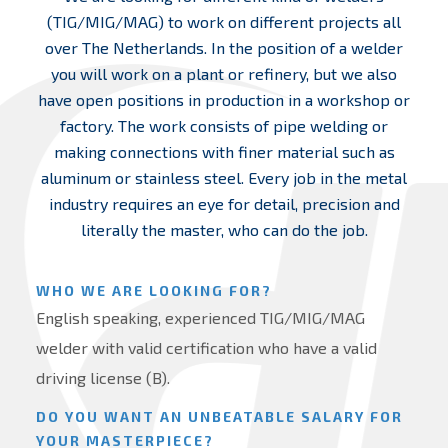
(TIG/MIG/MAG) to work on different projects all
over The Netherlands. In the position of a welder
you will work on a plant or refinery, but we also
have open positions in production in a workshop or
factory. The work consists of pipe welding or
making connections with finer material such as
aluminum or stainless steel. Every job in the metal
industry requires an eye for detail, precision and
literally the master, who can do the job.
WHO WE ARE LOOKING FOR?
English speaking, experienced TIG/MIG/MAG
welder with valid certification who have a valid
driving license (B).
DO YOU WANT AN UNBEATABLE SALARY FOR
YOUR MASTERPIECE?