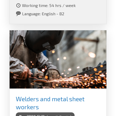
Working time: 54 hrs / week
Language: English - B2
Welders and metal sheet
workers