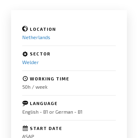
LOCATION
Netherlands
SECTOR
Welder
WORKING TIME
50h / week
LANGUAGE
English - B1 or German - B1
START DATE
ASAP