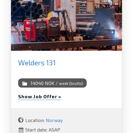
Welders 131
14040 NOK /
week (brutto)
Show Job Offer »
Location:
Norway
Start date: ASAP