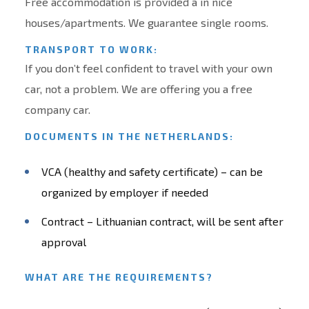
Free accommodation is provided a in nice
houses/apartments. We guarantee single rooms.
TRANSPORT TO WORK:
If you don’t feel confident to travel with your own
car, not a problem. We are offering you a free
company car.
DOCUMENTS IN THE NETHERLANDS:
VCA (healthy and safety certificate) – can be
organized by employer if needed
Contract – Lithuanian contract, will be sent after
approval
WHAT ARE THE REQUIREMENTS?