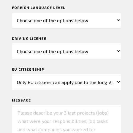
FOREIGN LANGUAGE LEVEL
DRIVING LICENSE
EU CITIZENSHIP
MESSAGE