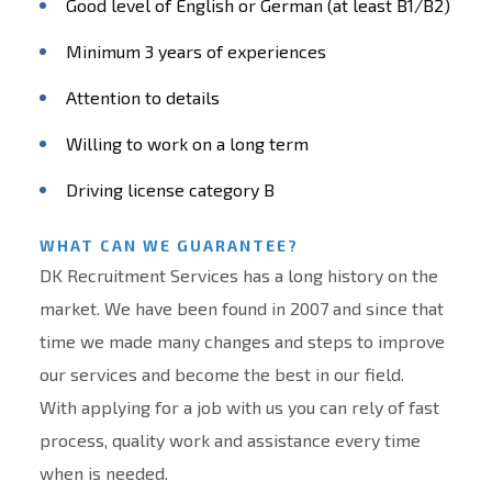
Good level of English or German (at least B1/B2)
Minimum 3 years of experiences
Attention to details
Willing to work on a long term
Driving license category B
WHAT CAN WE GUARANTEE?
DK Recruitment Services has a long history on the
market. We have been found in 2007 and since that
time we made many changes and steps to improve
our services and become the best in our field.
With applying for a job with us you can rely of fast
process, quality work and assistance every time
when is needed.